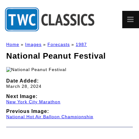
Home
»
Images
»
Forecasts
»
1987
National Peanut Festival
Date Added:
March 28, 2024
Next Image:
New York City Marathon
Previous Image:
National Hot Air Balloon Championship