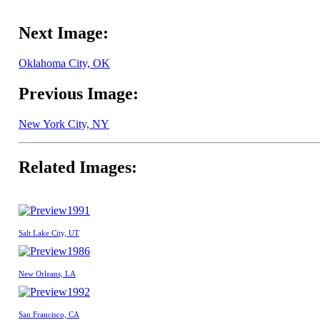
Next Image:
Oklahoma City, OK
Previous Image:
New York City, NY
Related Images:
1991
Salt Lake City, UT
1986
New Orleans, LA
1992
San Francisco, CA