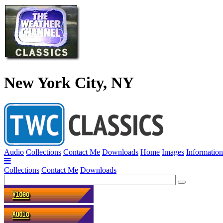
New York City, NY
Audio
Collections
Contact Me
Downloads
Home
Images
Information
Collections
Contact Me
Downloads