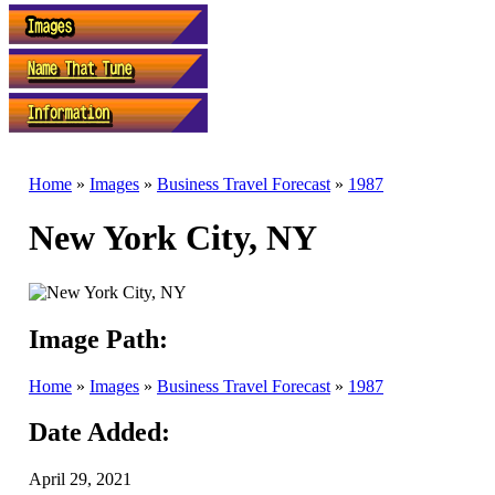
Home
»
Images
»
Business Travel Forecast
»
1987
New York City, NY
Image Path:
Home
»
Images
»
Business Travel Forecast
»
1987
Date Added:
April 29, 2021