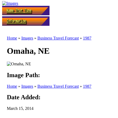
Home
»
Images
»
Business Travel Forecast
»
1987
Omaha, NE
Image Path:
Home
»
Images
»
Business Travel Forecast
»
1987
Date Added:
March 15, 2014