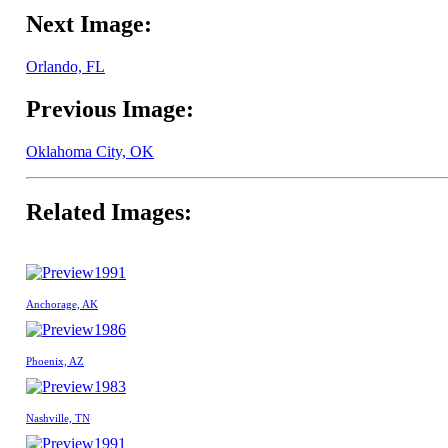
Next Image:
Orlando, FL
Previous Image:
Oklahoma City, OK
Related Images:
1991
Anchorage, AK
1986
Phoenix, AZ
1983
Nashville, TN
1991