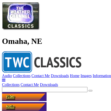
Omaha, NE
Audio
Collections
Contact Me
Downloads
Home
Images
Information
Collections
Contact Me
Downloads