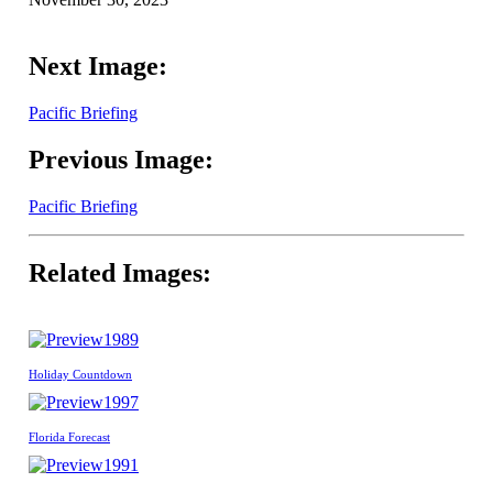
Next Image:
Pacific Briefing
Previous Image:
Pacific Briefing
Related Images:
1989
Holiday Countdown
1997
Florida Forecast
1991