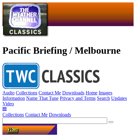
Pacific Briefing / Melbourne
Audio
Collections
Contact Me
Downloads
Home
Images
Information
Name That Tune
Privacy and Terms
Search
Updates
Video
Collections
Contact Me
Downloads