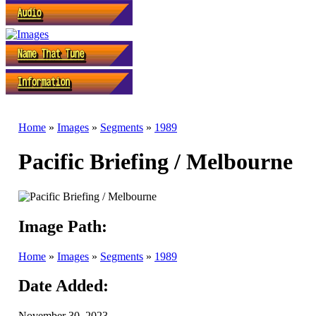
Home
»
Images
»
Segments
»
1989
Pacific Briefing / Melbourne
Image Path:
Home
»
Images
»
Segments
»
1989
Date Added:
November 30, 2023