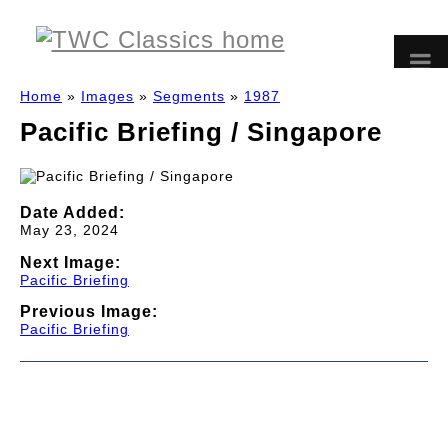
Home
»
Images
»
Segments
»
1987
Pacific Briefing / Singapore
Date Added:
May 23, 2024
Next Image:
Pacific Briefing
Previous Image:
Pacific Briefing
© 1997-2026 TWC Classics. This is not an official site.
About
—
Contribute
—
Message Board
—
Updates