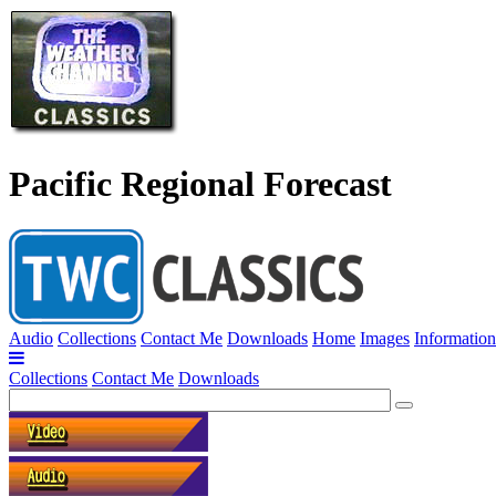
Pacific Regional Forecast
Audio
Collections
Contact Me
Downloads
Home
Images
Information
Collections
Contact Me
Downloads