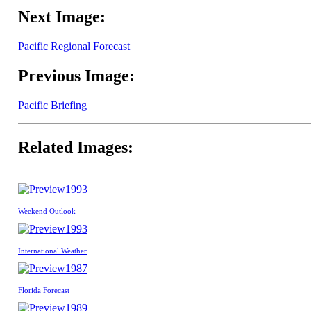
Next Image:
Pacific Regional Forecast
Previous Image:
Pacific Briefing
Related Images:
1993
Weekend Outlook
1993
International Weather
1987
Florida Forecast
1989