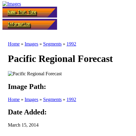
Home
»
Images
»
Segments
»
1992
Pacific Regional Forecast
Image Path:
Home
»
Images
»
Segments
»
1992
Date Added:
March 15, 2014