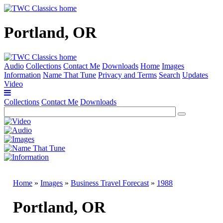
Portland, OR
Audio
Collections
Contact Me
Downloads
Home
Images
Information
Name That Tune
Privacy and Terms
Search
Updates
Video
Collections
Contact Me
Downloads
Home
»
Images
»
Business Travel Forecast
»
1988
Portland, OR