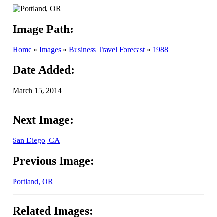
Image Path:
Home
»
Images
»
Business Travel Forecast
»
1988
Date Added:
March 15, 2014
Next Image:
San Diego, CA
Previous Image:
Portland, OR
Related Images: