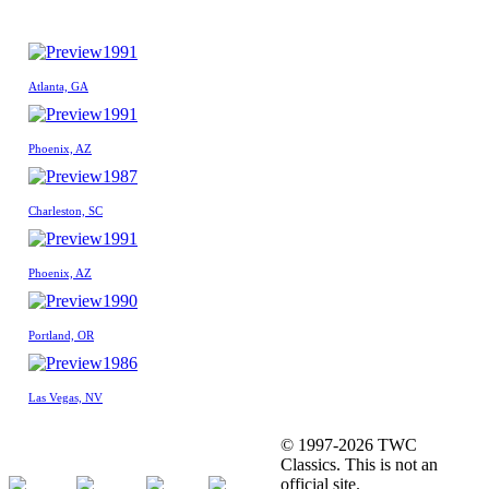
1991
Atlanta, GA
1991
Phoenix, AZ
1987
Charleston, SC
1991
Phoenix, AZ
1990
Portland, OR
1986
Las Vegas, NV
© 1997-2026 TWC
Classics. This is not an
official site.