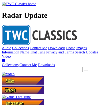
Radar Update
Audio
Collections
Contact Me
Downloads
Home
Images
Information
Name That Tune
Privacy and Terms
Search
Updates
Video
Collections
Contact Me
Downloads