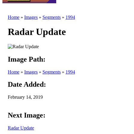
Home
»
Images
»
Segments
»
1994
Radar Update
Image Path:
Home
»
Images
»
Segments
»
1994
Date Added:
February 14, 2019
Next Image:
Radar Update