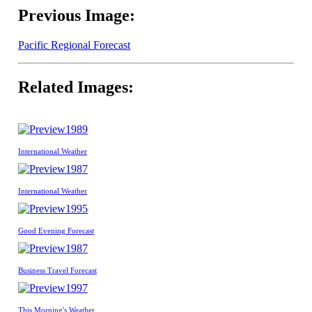
Previous Image:
Pacific Regional Forecast
Related Images:
1989
International Weather
1987
International Weather
1995
Good Evening Forecast
1987
Business Travel Forecast
1997
This Morning's Weather