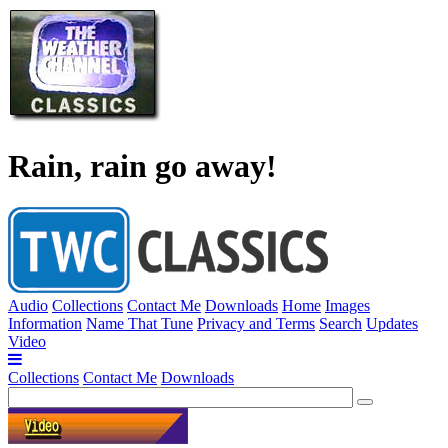
Rain, rain go away!
Audio
Collections
Contact Me
Downloads
Home
Images
Information
Name That Tune
Privacy and Terms
Search
Updates
Video
Collections
Contact Me
Downloads