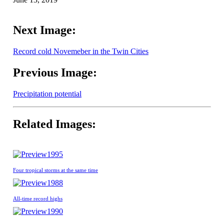
Next Image:
Record cold Novemeber in the Twin Cities
Previous Image:
Precipitation potential
Related Images:
1995
Four tropical storms at the same time
1988
All-time record highs
1990