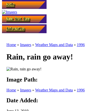
Home
»
Images
»
Weather Maps and Data
»
1996
Rain, rain go away!
Image Path:
Home
»
Images
»
Weather Maps and Data
»
1996
Date Added:
June 13, 2019