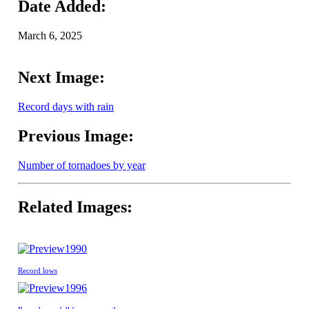
Date Added:
March 6, 2025
Next Image:
Record days with rain
Previous Image:
Number of tornadoes by year
Related Images:
1990
Record lows
1996