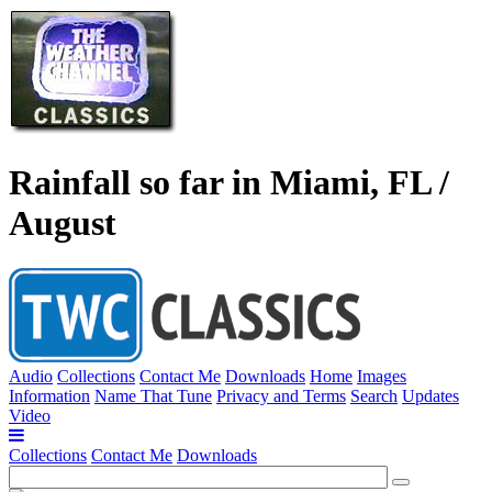
Rainfall so far in Miami, FL /
August
Audio
Collections
Contact Me
Downloads
Home
Images
Information
Name That Tune
Privacy and Terms
Search
Updates
Video
Collections
Contact Me
Downloads