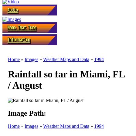
Home
»
Images
»
Weather Maps and Data
»
1994
Rainfall so far in Miami, FL
/ August
Image Path:
Home
»
Images
»
Weather Maps and Data
»
1994