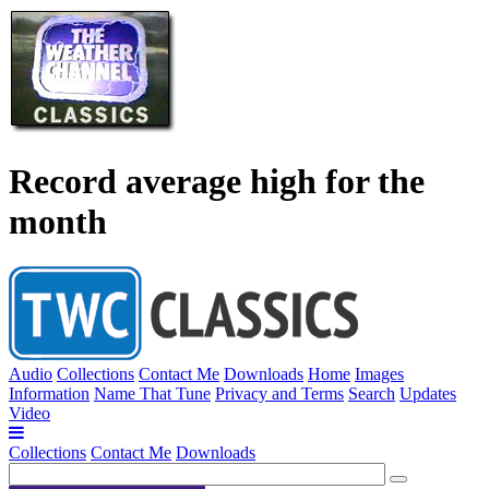
Record average high for the
month
Audio
Collections
Contact Me
Downloads
Home
Images
Information
Name That Tune
Privacy and Terms
Search
Updates
Video
Collections
Contact Me
Downloads