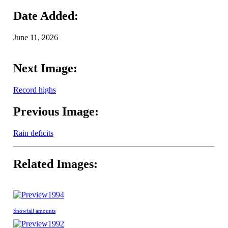
Date Added:
June 11, 2026
Next Image:
Record highs
Previous Image:
Rain deficits
Related Images:
1994
Snowfall amounts
1992