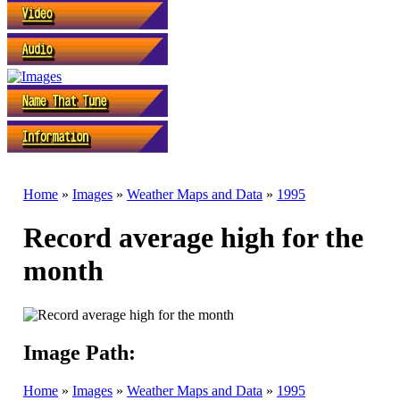
Home
»
Images
»
Weather Maps and Data
»
1995
Record average high for the
month
Image Path:
Home
»
Images
»
Weather Maps and Data
»
1995