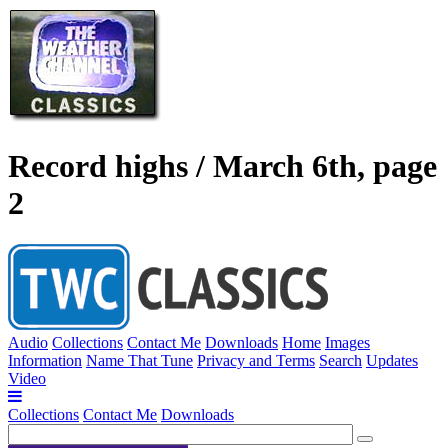
Record highs / March 6th, page
2
Audio
Collections
Contact Me
Downloads
Home
Images
Information
Name That Tune
Privacy and Terms
Search
Updates
Video
Collections
Contact Me
Downloads