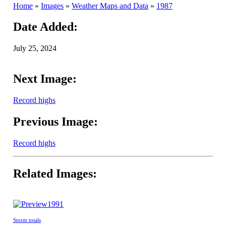
Home
»
Images
»
Weather Maps and Data
»
1987
Date Added:
July 25, 2024
Next Image:
Record highs
Previous Image:
Record highs
Related Images:
1991
Storm totals