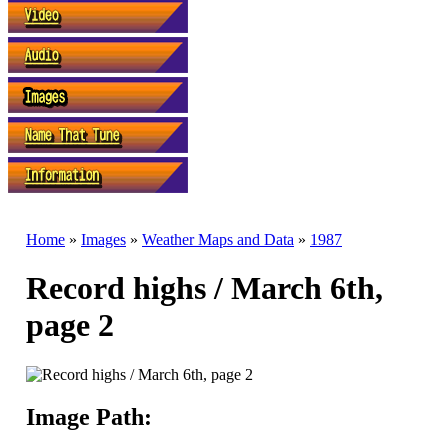
Home
»
Images
»
Weather Maps and Data
»
1987
Record highs / March 6th,
page 2
Image Path: