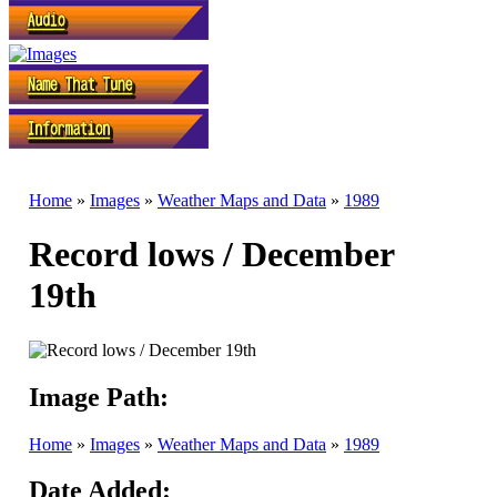
Home
»
Images
»
Weather Maps and Data
»
1989
Record lows / December
19th
Image Path:
Home
»
Images
»
Weather Maps and Data
»
1989
Date Added: