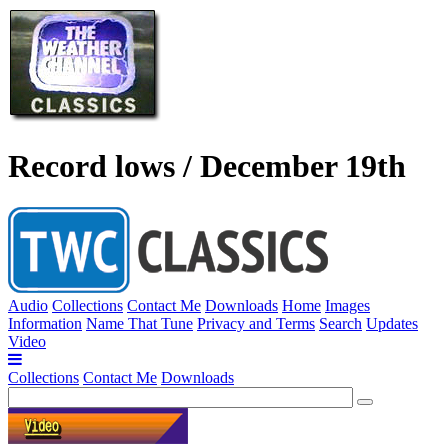
Record lows / December 19th
Audio
Collections
Contact Me
Downloads
Home
Images
Information
Name That Tune
Privacy and Terms
Search
Updates
Video
Collections
Contact Me
Downloads