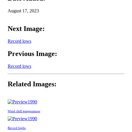
August 17, 2023
Next Image:
Record lows
Previous Image:
Record lows
Related Images:
1990
Wind chill temperatures
1990
Record highs