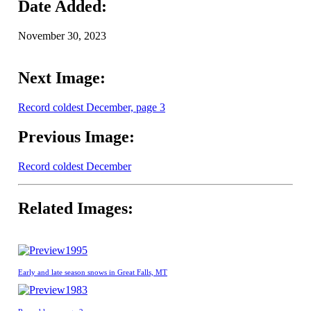
Date Added:
November 30, 2023
Next Image:
Record coldest December, page 3
Previous Image:
Record coldest December
Related Images:
1995
Early and late season snows in Great Falls, MT
1983