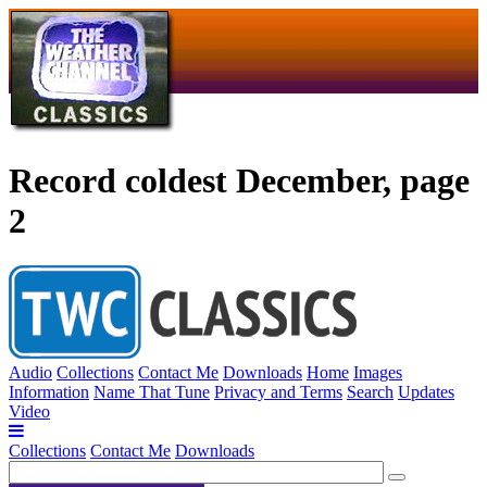
Record coldest December, page
2
Audio
Collections
Contact Me
Downloads
Home
Images
Information
Name That Tune
Privacy and Terms
Search
Updates
Video
Collections
Contact Me
Downloads