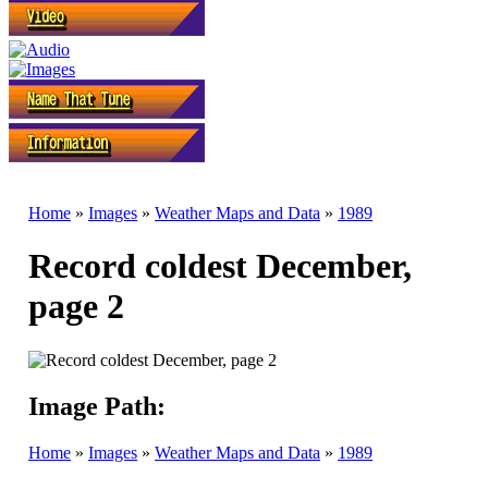
Home
»
Images
»
Weather Maps and Data
»
1989
Record coldest December,
page 2
Image Path:
Home
»
Images
»
Weather Maps and Data
»
1989