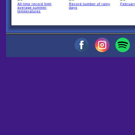
All-time record high
Record number of rainy
February
average summer
days
temperatures