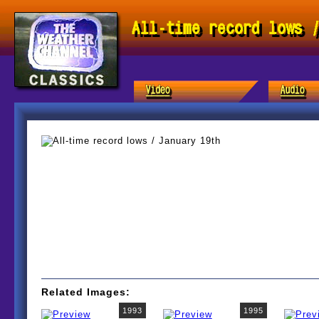
All-time record lows 
Related Images:
1993
1995