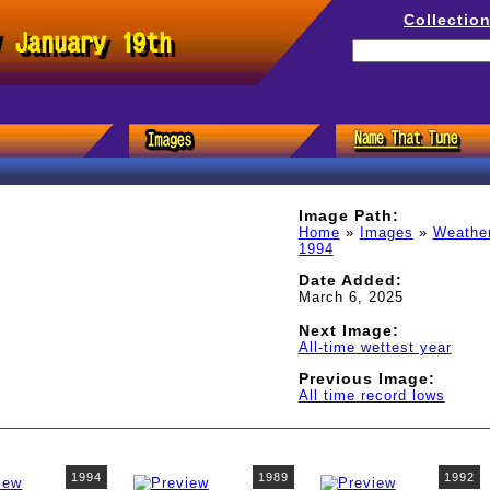
Collectio
/ January 19th
Image Path:
Home
»
Images
»
Weathe
1994
Date Added:
March 6, 2025
Next Image:
All-time wettest year
Previous Image:
All time record lows
1994
1989
1992