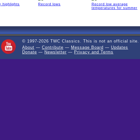
 highlights
Record lows
Record low average
temperatures for summer
© 1997-2026 TWC Classics. This is not an official site.
About
—
Contribute
—
Message Board
—
Updates
Donate
—
Newsletter
—
Privacy and Terms