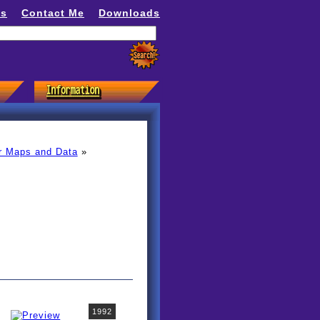
ns
Contact Me
Downloads
r Maps and Data
»
1992