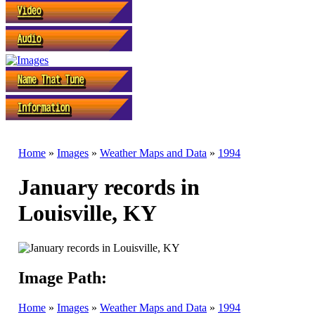
Home
»
Images
»
Weather Maps and Data
»
1994
January records in
Louisville, KY
Image Path:
Home
»
Images
»
Weather Maps and Data
»
1994