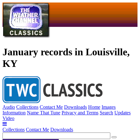
January records in Louisville,
KY
Audio
Collections
Contact Me
Downloads
Home
Images
Information
Name That Tune
Privacy and Terms
Search
Updates
Video
Collections
Contact Me
Downloads