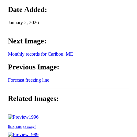
Date Added:
January 2, 2026
Next Image:
Monthly records for Caribou, ME
Previous Image:
Forecast freezing line
Related Images:
1996
Rain, rain go away!
1989