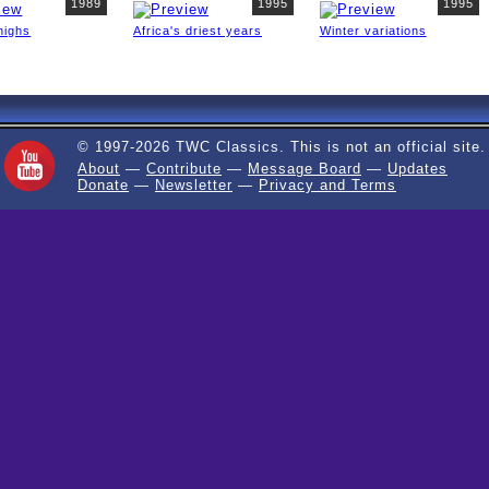
1989
1995
1995
highs
Africa's driest years
Winter variations
© 1997-2026 TWC Classics. This is not an official site.
About
—
Contribute
—
Message Board
—
Updates
Donate
—
Newsletter
—
Privacy and Terms