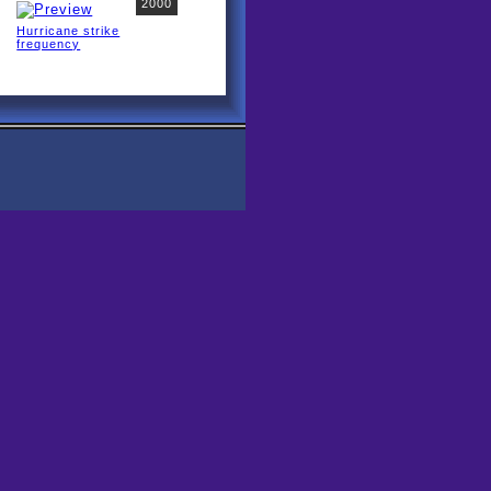
2000
Hurricane strike
frequency