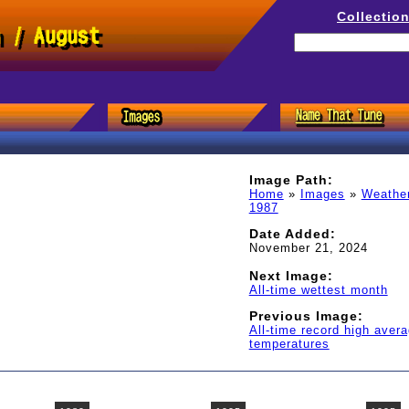
Collectio
h / August
Image Path:
Home
»
Images
»
Weathe
1987
Date Added:
November 21, 2024
Next Image:
All-time wettest month
Previous Image:
All-time record high aver
temperatures