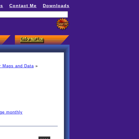
ns
Contact Me
Downloads
r Maps and Data
»
age monthly