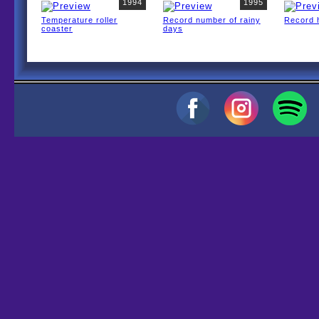
1994
1995
Temperature roller
Record number of rainy
Record 
coaster
days