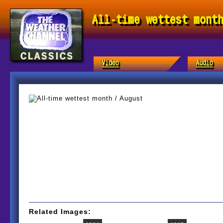
All-time wettest mont
Related Images: