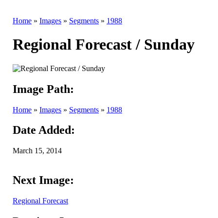
Home
»
Images
»
Segments
»
1988
Regional Forecast / Sunday
Image Path:
Home
»
Images
»
Segments
»
1988
Date Added:
March 15, 2014
Next Image:
Regional Forecast