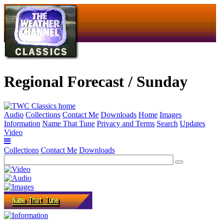
Regional Forecast / Sunday
Audio
Collections
Contact Me
Downloads
Home
Images
Information
Name That Tune
Privacy and Terms
Search
Updates
Video
Collections
Contact Me
Downloads