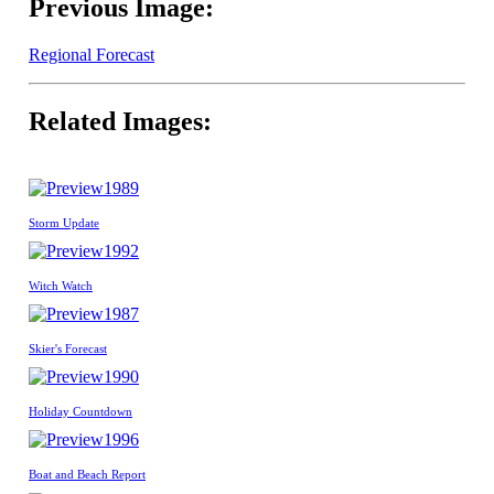
Previous Image:
Regional Forecast
Related Images:
1989
Storm Update
1992
Witch Watch
1987
Skier's Forecast
1990
Holiday Countdown
1996
Boat and Beach Report