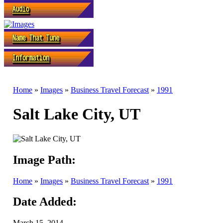
Home
»
Images
»
Business Travel Forecast
»
1991
Salt Lake City, UT
Image Path:
Home
»
Images
»
Business Travel Forecast
»
1991
Date Added:
March 15, 2014