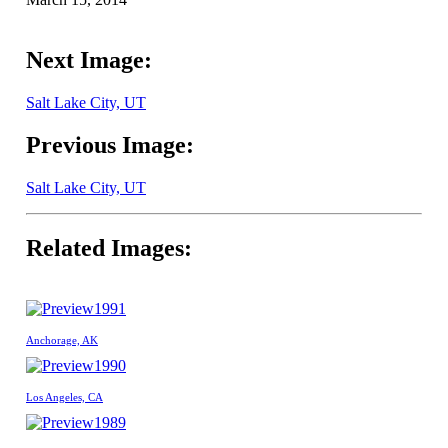
Next Image:
Salt Lake City, UT
Previous Image:
Salt Lake City, UT
Related Images:
1991
Anchorage, AK
1990
Los Angeles, CA
1989