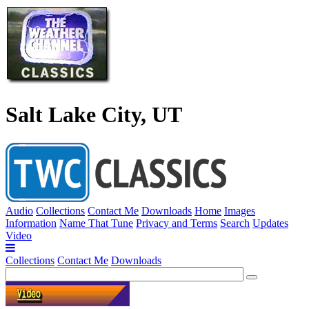
Salt Lake City, UT
Audio
Collections
Contact Me
Downloads
Home
Images
Information
Name That Tune
Privacy and Terms
Search
Updates
Video
Collections
Contact Me
Downloads