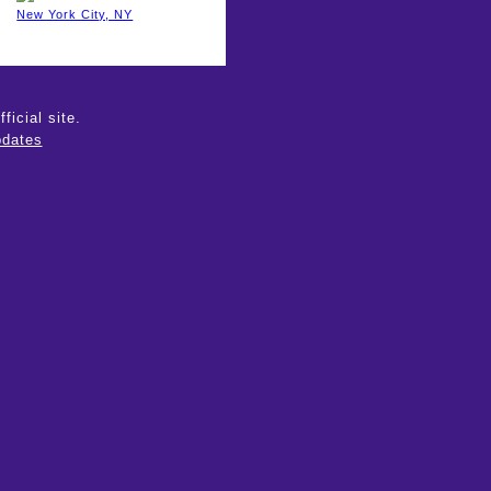
New York City, NY
icial site.
dates