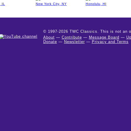
 IL
New York City, NY
Honolulu, HI
© 1997-2026 TWC Classics. This is not an off
About
—
Contribute
—
Message Board
—
Up
Donate
—
Newsletter
—
Privacy and Terms