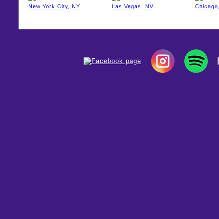
New York City, NY
Las Vegas, NV
Chicago,