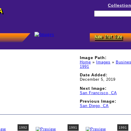
Collectio
A
Image Path:
Home
»
Images
»
Busines
1991
Date Added:
December 5, 2019
Next Image:
San Francisco, CA
Previous Image:
San Diego, CA
1992
1991
1991