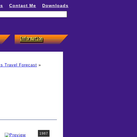
ns
Contact Me
Downloads
s Travel Forecast
»
1987