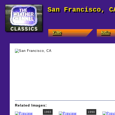
San Francisco, C
Related Images:
1993
1990