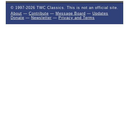
© 1997-2026 TWC Classics. This is not an official site.
About
—
Contribute
—
Message Board
—
Updates
Donate
—
Newsletter
—
Privacy and Terms