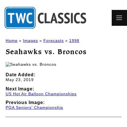
Home
»
Images
»
Forecasts
»
1998
Seahawks vs. Broncos
Date Added:
May 23, 2019
Next Image:
US Hot Air Balloon Championships
Previous Image:
PGA Seniors' Championship