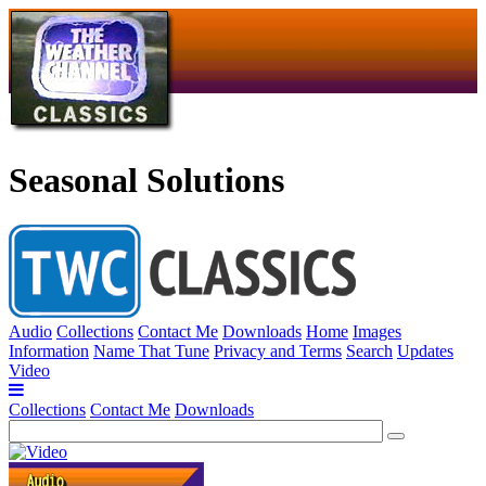
Seasonal Solutions
Audio
Collections
Contact Me
Downloads
Home
Images
Information
Name That Tune
Privacy and Terms
Search
Updates
Video
Collections
Contact Me
Downloads