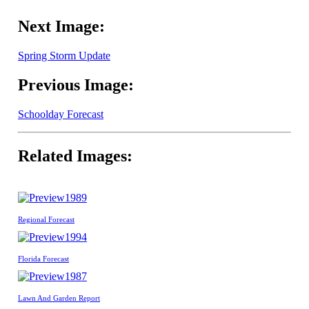
Next Image:
Spring Storm Update
Previous Image:
Schoolday Forecast
Related Images:
1989
Regional Forecast
1994
Florida Forecast
1987
Lawn And Garden Report