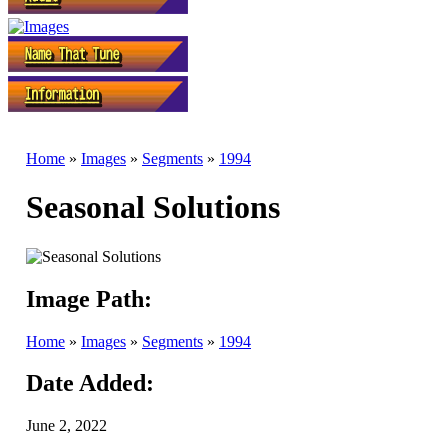
Home
»
Images
»
Segments
»
1994
Seasonal Solutions
Image Path:
Home
»
Images
»
Segments
»
1994
Date Added:
June 2, 2022