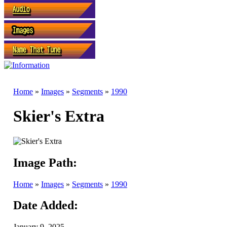
Home
»
Images
»
Segments
»
1990
Skier's Extra
Image Path:
Home
»
Images
»
Segments
»
1990
Date Added:
January 9, 2025