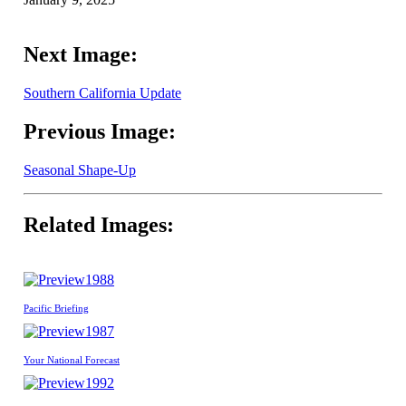
Next Image:
Southern California Update
Previous Image:
Seasonal Shape-Up
Related Images:
1988
Pacific Briefing
1987
Your National Forecast
1992