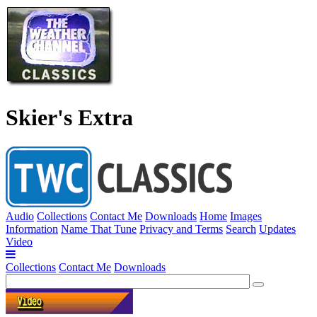
Skier's Extra
Audio
Collections
Contact Me
Downloads
Home
Images
Information
Name That Tune
Privacy and Terms
Search
Updates
Video
Collections
Contact Me
Downloads