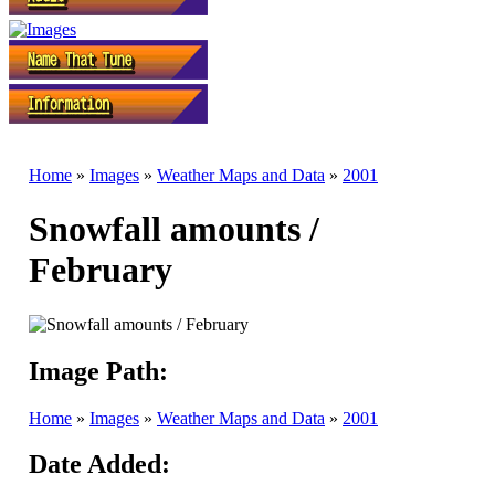
Home
»
Images
»
Weather Maps and Data
»
2001
Snowfall amounts /
February
Image Path:
Home
»
Images
»
Weather Maps and Data
»
2001
Date Added: