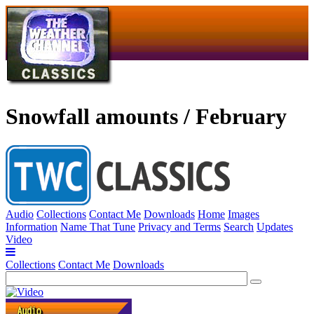
Snowfall amounts / February
Audio
Collections
Contact Me
Downloads
Home
Images
Information
Name That Tune
Privacy and Terms
Search
Updates
Video
Collections
Contact Me
Downloads