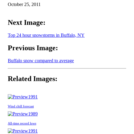
October 25, 2011
Next Image:
Top 24 hour snowstorms in Buffalo, NY
Previous Image:
Buffalo snow compared to average
Related Images:
1991
Wind chill forecast
1989
All-time record lows
1991