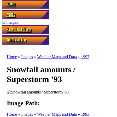
Home
»
Images
»
Weather Maps and Data
»
1993
Snowfall amounts /
Superstorm '93
Image Path:
Home
»
Images
»
Weather Maps and Data
»
1993