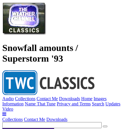
Snowfall amounts /
Superstorm '93
Audio
Collections
Contact Me
Downloads
Home
Images
Information
Name That Tune
Privacy and Terms
Search
Updates
Video
Collections
Contact Me
Downloads