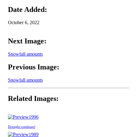
Date Added:
October 6, 2022
Next Image:
Snowfall amounts
Previous Image:
Snowfall amounts
Related Images:
1996
Drought continues!
1989