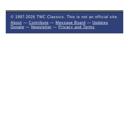
© 1997-2026 TWC Classics. This is not an official site.
About
—
Contribute
—
Message Board
—
Updates
Donate
—
Newsletter
—
Privacy and Terms