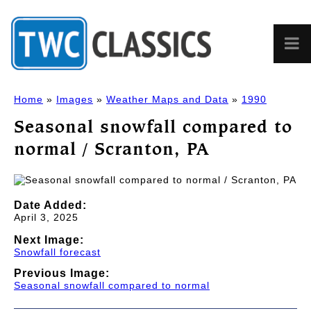
Home
»
Images
»
Weather Maps and Data
»
1990
Seasonal snowfall compared to
normal / Scranton, PA
Date Added:
April 3, 2025
Next Image:
Snowfall forecast
Previous Image:
Seasonal snowfall compared to normal