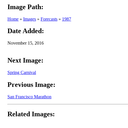
Image Path:
Home
»
Images
»
Forecasts
»
1987
Date Added:
November 15, 2016
Next Image:
Spring Carnival
Previous Image:
San Francisco Marathon
Related Images: