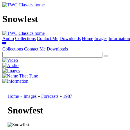
Snowfest
Audio
Collections
Contact Me
Downloads
Home
Images
Information
Collections
Contact Me
Downloads
Home
»
Images
»
Forecasts
»
1987
Snowfest