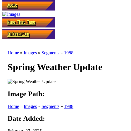
Home
»
Images
»
Segments
»
1988
Spring Weather Update
Image Path:
Home
»
Images
»
Segments
»
1988
Date Added:
February 27, 2025