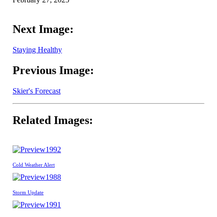
Next Image:
Staying Healthy
Previous Image:
Skier's Forecast
Related Images:
1992
Cold Weather Alert
1988
Storm Update
1991