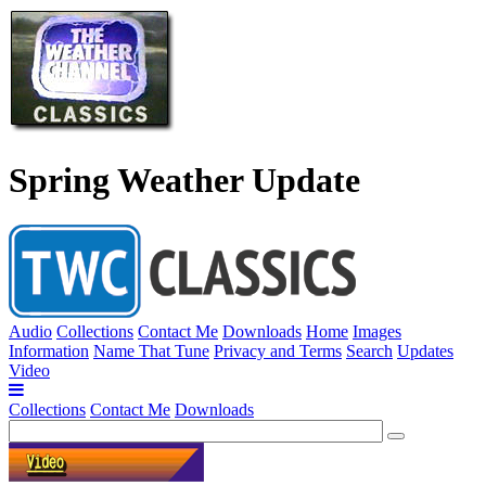
Spring Weather Update
Audio
Collections
Contact Me
Downloads
Home
Images
Information
Name That Tune
Privacy and Terms
Search
Updates
Video
Collections
Contact Me
Downloads