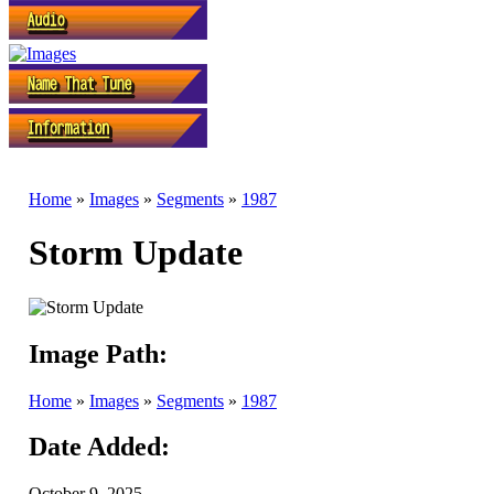
Home
»
Images
»
Segments
»
1987
Storm Update
Image Path:
Home
»
Images
»
Segments
»
1987
Date Added:
October 9, 2025