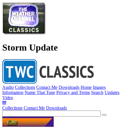
Storm Update
Audio
Collections
Contact Me
Downloads
Home
Images
Information
Name That Tune
Privacy and Terms
Search
Updates
Video
Collections
Contact Me
Downloads