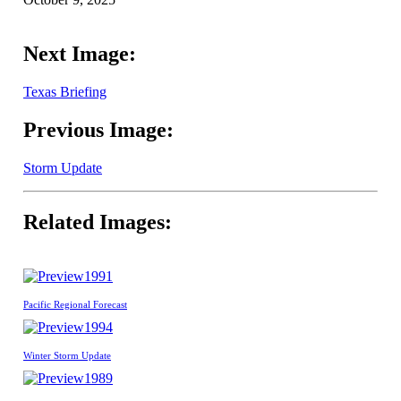
Next Image:
Texas Briefing
Previous Image:
Storm Update
Related Images:
1991
Pacific Regional Forecast
1994
Winter Storm Update
1989