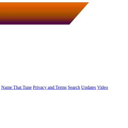
Name That Tune
Privacy and Terms
Search
Updates
Video