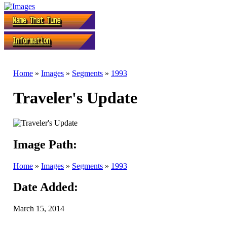
Home
»
Images
»
Segments
»
1993
Traveler's Update
Image Path:
Home
»
Images
»
Segments
»
1993
Date Added:
March 15, 2014