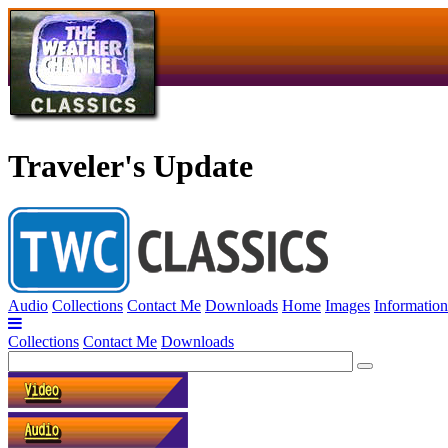
Traveler's Update
Audio
Collections
Contact Me
Downloads
Home
Images
Information
Collections
Contact Me
Downloads