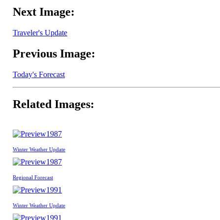
Next Image:
Traveler's Update
Previous Image:
Today's Forecast
Related Images:
1987
Winter Weather Update
1987
Regional Forecast
1991
Winter Weather Update
1991