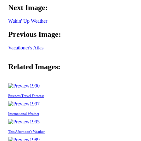
Next Image:
Wakin' Up Weather
Previous Image:
Vacationer's Atlas
Related Images:
1990
Business Travel Forecast
1997
International Weather
1995
This Afternoon's Weather
1989