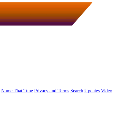
Name That Tune
Privacy and Terms
Search
Updates
Video