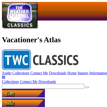
Vacationer's Atlas
Audio
Collections
Contact Me
Downloads
Home
Images
Information
Collections
Contact Me
Downloads