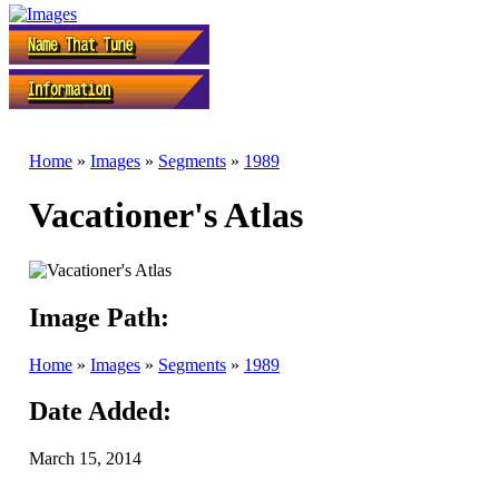
Home
»
Images
»
Segments
»
1989
Vacationer's Atlas
Image Path:
Home
»
Images
»
Segments
»
1989
Date Added:
March 15, 2014