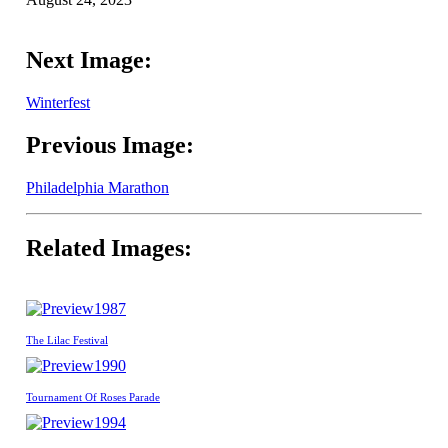
Next Image:
Winterfest
Previous Image:
Philadelphia Marathon
Related Images:
1987
The Lilac Festival
1990
Tournament Of Roses Parade
1994