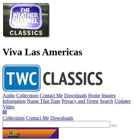
Viva Las Americas
Audio
Collections
Contact Me
Downloads
Home
Images
Information
Name That Tune
Privacy and Terms
Search
Updates
Video
Collections
Contact Me
Downloads