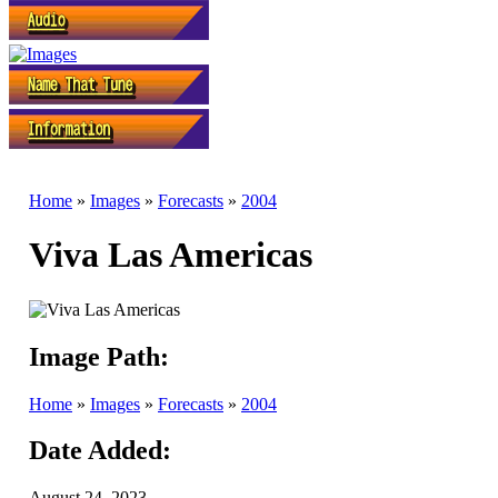
Home
»
Images
»
Forecasts
»
2004
Viva Las Americas
Image Path:
Home
»
Images
»
Forecasts
»
2004
Date Added:
August 24, 2023