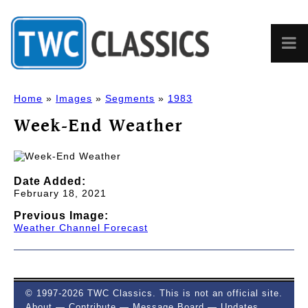
Home
»
Images
»
Segments
»
1983
Week-End Weather
Date Added:
February 18, 2021
Previous Image:
Weather Channel Forecast
© 1997-2026 TWC Classics. This is not an official site.
About
—
Contribute
—
Message Board
—
Updates