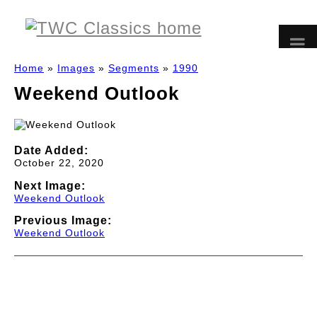
Home
»
Images
»
Segments
»
1990
Weekend Outlook
Date Added:
October 22, 2020
Next Image:
Weekend Outlook
Previous Image:
Weekend Outlook
© 1997-2026 TWC Classics. This is not an official site.
About
—
Contribute
—
Message Board
—
Updates