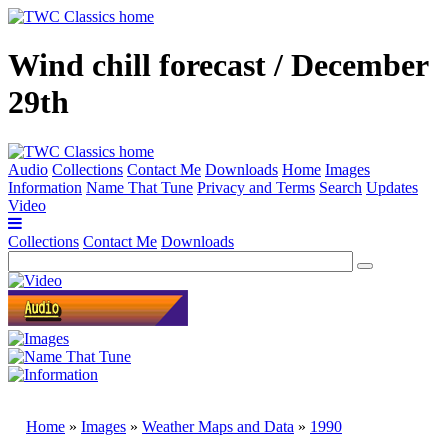
Wind chill forecast / December
29th
Audio
Collections
Contact Me
Downloads
Home
Images
Information
Name That Tune
Privacy and Terms
Search
Updates
Video
Collections
Contact Me
Downloads
Home
»
Images
»
Weather Maps and Data
»
1990