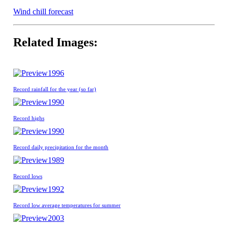
Wind chill forecast
Related Images:
1996
Record rainfall for the year (so far)
1990
Record highs
1990
Record daily precipitation for the month
1989
Record lows
1992
Record low average temperatures for summer
2003