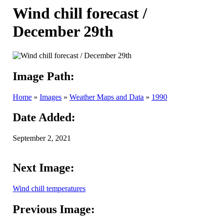
Wind chill forecast /
December 29th
Image Path:
Home
»
Images
»
Weather Maps and Data
»
1990
Date Added:
September 2, 2021
Next Image:
Wind chill temperatures
Previous Image: