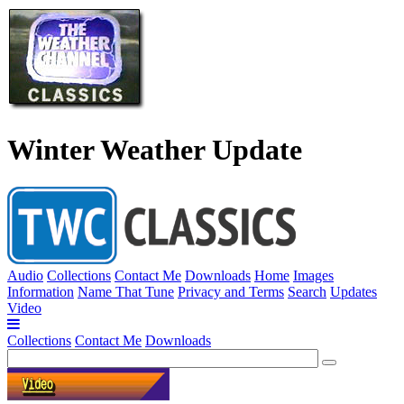
Winter Weather Update
Audio
Collections
Contact Me
Downloads
Home
Images
Information
Name That Tune
Privacy and Terms
Search
Updates
Video
Collections
Contact Me
Downloads