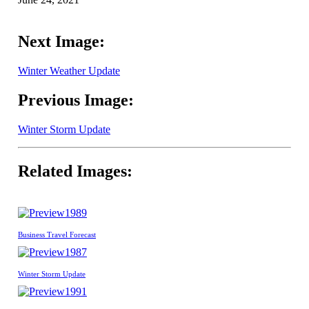
Next Image:
Winter Weather Update
Previous Image:
Winter Storm Update
Related Images:
1989
Business Travel Forecast
1987
Winter Storm Update
1991