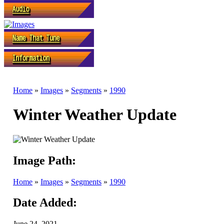
Home
»
Images
»
Segments
»
1990
Winter Weather Update
Image Path:
Home
»
Images
»
Segments
»
1990
Date Added:
June 24, 2021