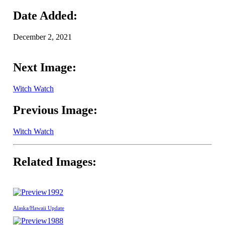
Date Added:
December 2, 2021
Next Image:
Witch Watch
Previous Image:
Witch Watch
Related Images:
1992
Alaska/Hawaii Update
1988