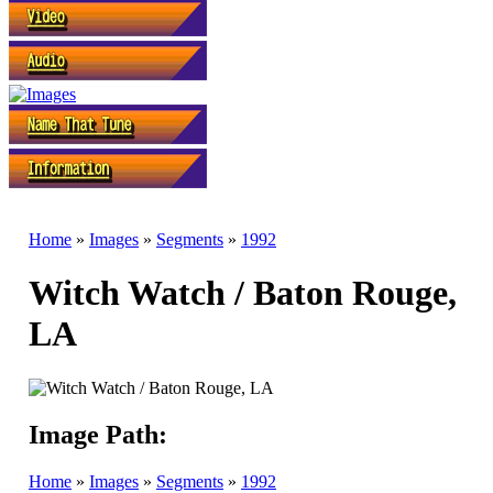
Home
»
Images
»
Segments
»
1992
Witch Watch / Baton Rouge,
LA
Image Path:
Home
»
Images
»
Segments
»
1992