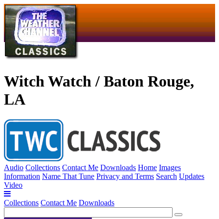
Witch Watch / Baton Rouge,
LA
Audio
Collections
Contact Me
Downloads
Home
Images
Information
Name That Tune
Privacy and Terms
Search
Updates
Video
Collections
Contact Me
Downloads