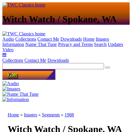
Witch Watch / Spokane, WA
Audio
Collections
Contact Me
Downloads
Home
Images
Information
Name That Tune
Privacy and Terms
Search
Updates
Video
Collections
Contact Me
Downloads
Home
»
Images
»
Segments
»
1988
Witch Watch / Spokane, WA