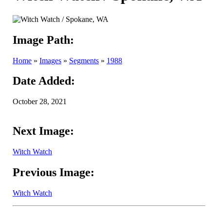
Image Path:
Home
»
Images
»
Segments
»
1988
Date Added:
October 28, 2021
Next Image:
Witch Watch
Previous Image:
Witch Watch