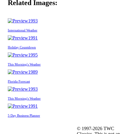
Related Images:
1993
International Weather
1991
Holiday Countdown
1995
This Morning's Weather
1989
Florida Forecast
1993
This Morning's Weather
1991
5 Day Business Planner
© 1997-2026 TWC
Classics. This is not an