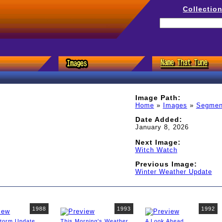
Collectio
Image Path:
Home
»
Images
»
Segmen
Date Added:
January 8, 2026
Next Image:
Witch Watch
Previous Image:
Winter Weather Update
1988
1993
1992
Storm Update
This Morning's Weather
A Look Ahead