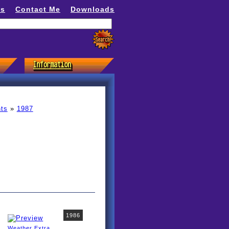
ns
Contact Me
Downloads
ts
»
1987
1986
Weather Extra