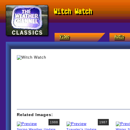
Witch Watch
Related Images:
1988
1987
Spring Weather Update
Traveler's Update
Winter 