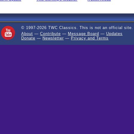
© 1997-2026 TWC Classics. This is not an official site.
About
—
Contribute
—
Message Board
—
Updates
Donate
—
Newsletter
—
Privacy and Terms