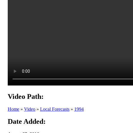
Video Path:
Home
»
Video
»
Local Forecasts
»
1994
Date Added: