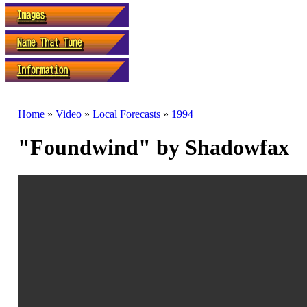
Home
»
Video
»
Local Forecasts
»
1994
"Foundwind" by Shadowfax