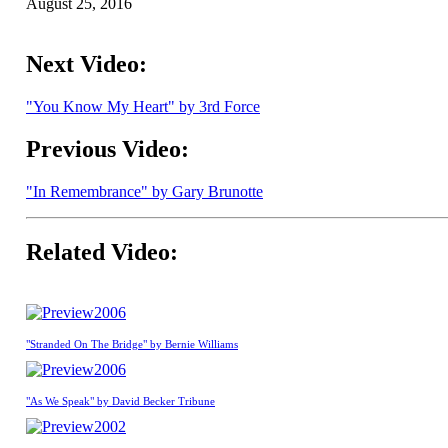
August 25, 2016
Next Video:
"You Know My Heart" by 3rd Force
Previous Video:
"In Remembrance" by Gary Brunotte
Related Video:
2006
"Stranded On The Bridge" by Bernie Williams
2006
"As We Speak" by David Becker Tribune
2002