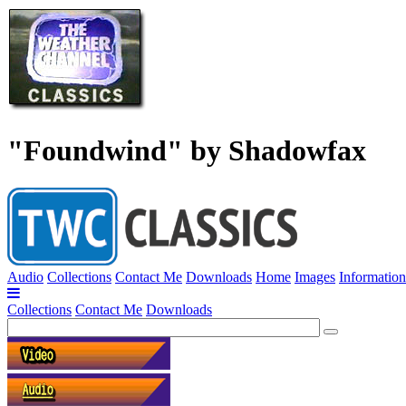
"Foundwind" by Shadowfax
Audio
Collections
Contact Me
Downloads
Home
Images
Information
Collections
Contact Me
Downloads