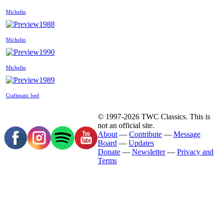
Michelin
1988
Michelin
1990
Michelin
1989
Craftmatic bed
© 1997-2026 TWC Classics. This is
not an official site.
About
—
Contribute
—
Message
Board
—
Updates
Donate
—
Newsletter
—
Privacy and
Terms