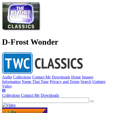
D-Frost Wonder
Audio
Collections
Contact Me
Downloads
Home
Images
Information
Name That Tune
Privacy and Terms
Search
Updates
Video
Collections
Contact Me
Downloads