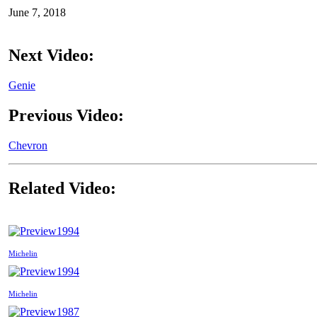
June 7, 2018
Next Video:
Genie
Previous Video:
Chevron
Related Video:
1994
Michelin
1994
Michelin
1987