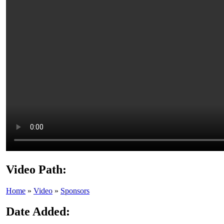
Video Path:
Home
»
Video
»
Sponsors
Date Added: