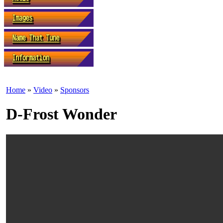
Home
»
Video
»
Sponsors
D-Frost Wonder