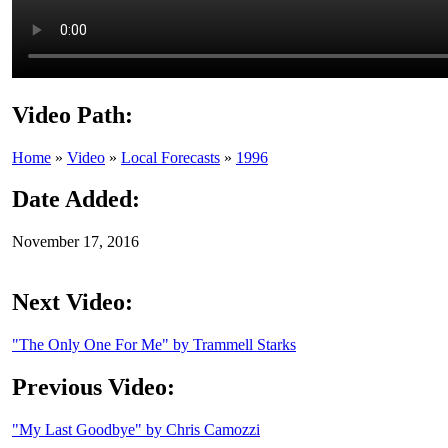
Video Path:
Home
»
Video
»
Local Forecasts
»
1996
Date Added:
November 17, 2016
Next Video:
"The Only One For Me" by Trammell Starks
Previous Video:
"My Last Goodbye" by Chris Camozzi