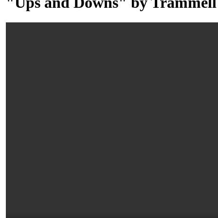
"Ups and Downs" by Trammell