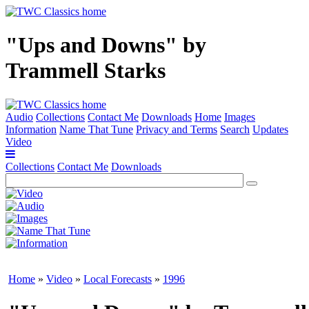
"Ups and Downs" by
Trammell Starks
Audio
Collections
Contact Me
Downloads
Home
Images
Information
Name That Tune
Privacy and Terms
Search
Updates
Video
Collections
Contact Me
Downloads
Home
»
Video
»
Local Forecasts
»
1996