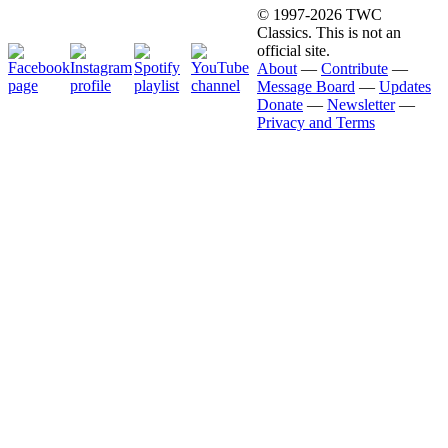
© 1997-2026 TWC
Classics. This is not an
official site.
About
—
Contribute
—
Message Board
—
Updates
Donate
—
Newsletter
—
Privacy and Terms