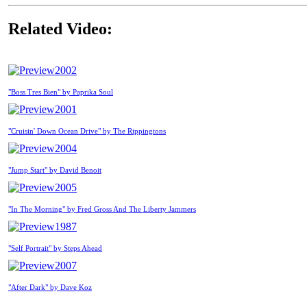
Related Video:
2002
"Boss Tres Bien" by Paprika Soul
2001
"Cruisin' Down Ocean Drive" by The Rippingtons
2004
"Jump Start" by David Benoit
2005
"In The Morning" by Fred Gross And The Liberty Jammers
1987
"Self Portrait" by Steps Ahead
2007
"After Dark" by Dave Koz