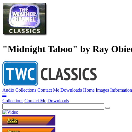
"Midnight Taboo" by Ray Obie
Audio
Collections
Contact Me
Downloads
Home
Images
Information
Collections
Contact Me
Downloads