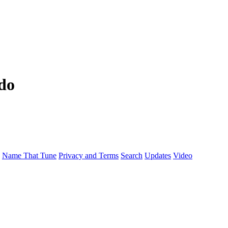
do
Name That Tune
Privacy and Terms
Search
Updates
Video