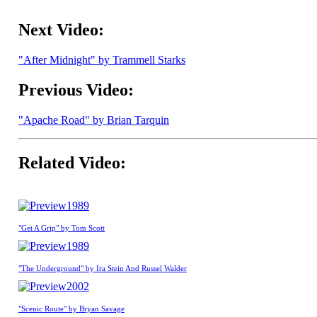
Next Video:
"After Midnight" by Trammell Starks
Previous Video:
"Apache Road" by Brian Tarquin
Related Video:
1989
"Get A Grip" by Tom Scott
1989
"The Underground" by Ira Stein And Russel Walder
2002
"Scenic Route" by Bryan Savage