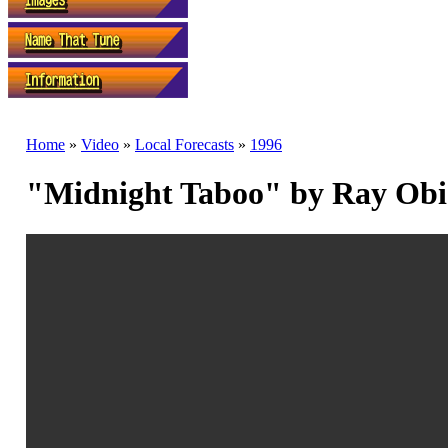
Home
»
Video
»
Local Forecasts
»
1996
"Midnight Taboo" by Ray Ob