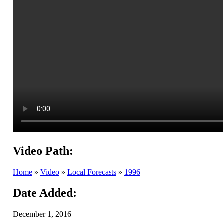
Video Path:
Home
»
Video
»
Local Forecasts
»
1996
Date Added:
December 1, 2016