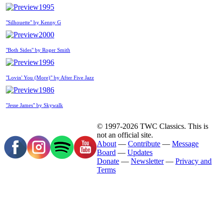
1995
"Silhouette" by Kenny G
2000
"Both Sides" by Roger Smith
1996
"Lovin' You (More)" by After Five Jazz
1986
"Jesse James" by Skywalk
© 1997-2026 TWC Classics. This is
not an official site.
About
—
Contribute
—
Message
Board
—
Updates
Donate
—
Newsletter
—
Privacy and
Terms