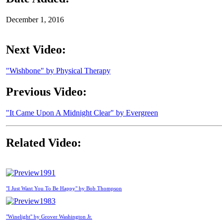
December 1, 2016
Next Video:
"Wishbone" by Physical Therapy
Previous Video:
"It Came Upon A Midnight Clear" by Evergreen
Related Video:
1991
"I Just Want You To Be Happy" by Bob Thompson
1983
"Winelight" by Grover Washington Jr.