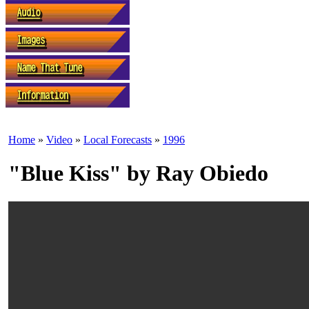
Home
»
Video
»
Local Forecasts
»
1996
"Blue Kiss" by Ray Obiedo