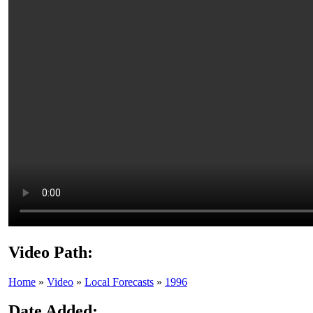
Video Path:
Home
»
Video
»
Local Forecasts
»
1996
Date Added: