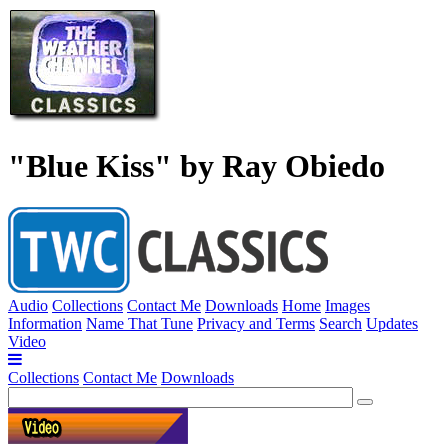
"Blue Kiss" by Ray Obiedo
Audio
Collections
Contact Me
Downloads
Home
Images
Information
Name That Tune
Privacy and Terms
Search
Updates
Video
Collections
Contact Me
Downloads