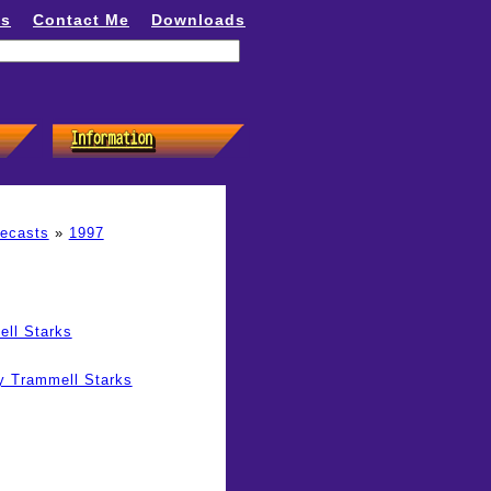
ns
Contact Me
Downloads
recasts
»
1997
ell Starks
y Trammell Starks