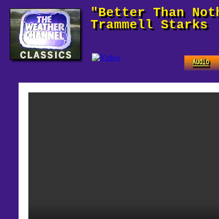
"Better Than Not
Trammell Starks