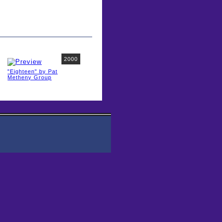
2000
"Eighteen" by Pat
Metheny Group