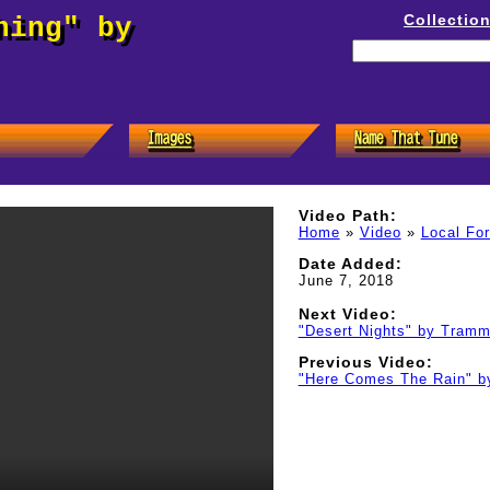
Collectio
hing" by
Video Path:
Home
»
Video
»
Local Fo
Date Added:
June 7, 2018
Next Video:
"Desert Nights" by Tramm
Previous Video:
"Here Comes The Rain" b