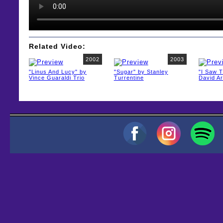
Related Video:
2002
2003
"Linus And Lucy" by
"Sugar" by Stanley
"I Saw 
Vince Guaraldi Trio
Turrentine
David A