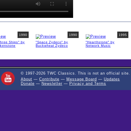
1990
1990
1995
Three Ships" by
"Space Zydeco" by
"Hearthstone" by
rkenstone
Buckwheat Zydeco
Network Music
© 1997-2026 TWC Classics. This is not an official site.
About
—
Contribute
—
Message Board
—
Updates
Donate
—
Newsletter
—
Privacy and Terms