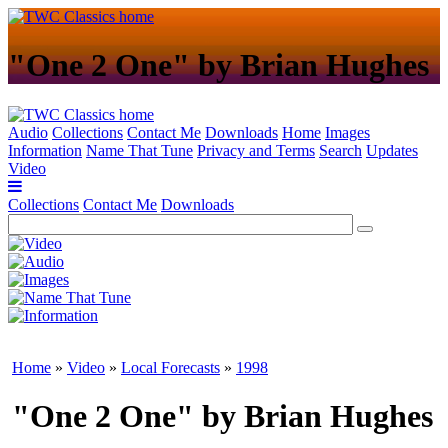
"One 2 One" by Brian Hughes
Audio
Collections
Contact Me
Downloads
Home
Images
Information
Name That Tune
Privacy and Terms
Search
Updates
Video
Collections
Contact Me
Downloads
Home
»
Video
»
Local Forecasts
»
1998
"One 2 One" by Brian Hughes