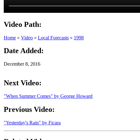
Video Path:
Home
»
Video
»
Local Forecasts
»
1998
Date Added:
December 8, 2016
Next Video:
"When Summer Comes" by George Howard
Previous Video:
"Yesterday's Rain" by Ficara