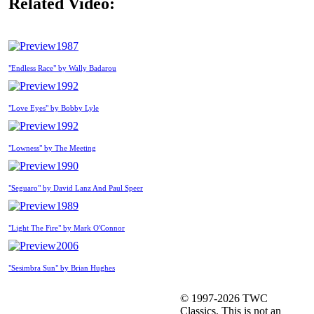
Related Video:
1987
"Endless Race" by Wally Badarou
1992
"Love Eyes" by Bobby Lyle
1992
"Lowness" by The Meeting
1990
"Seguaro" by David Lanz And Paul Speer
1989
"Light The Fire" by Mark O'Connor
2006
"Sesimbra Sun" by Brian Hughes
© 1997-2026 TWC
Classics. This is not an