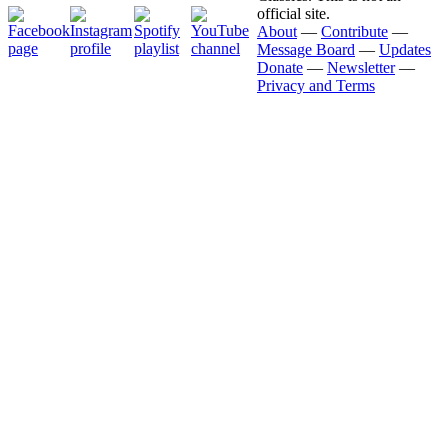
official site.
About
—
Contribute
—
Message Board
—
Updates
Donate
—
Newsletter
—
Privacy and Terms