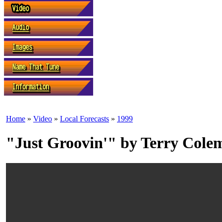
Home
»
Video
»
Local Forecasts
»
1999
"Just Groovin'" by Terry Cole