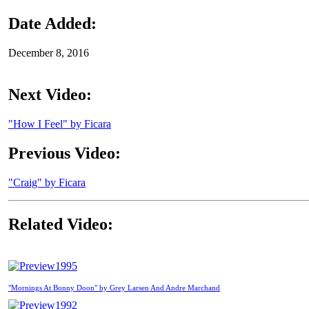
Date Added:
December 8, 2016
Next Video:
"How I Feel" by Ficara
Previous Video:
"Craig" by Ficara
Related Video:
1995
"Mornings At Bonny Doon" by Grey Larsen And Andre Marchand
1992