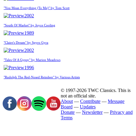
"You Mean Everything (To Me)" by Tom Scott
2002
"South Of Market" by Joyce Cooling
1989
"Claire's Dream" by Spyro Gyra
2002
"Tales Of A Gypsy" by Marion Meadows
1996
"Rudolph The Red-Nosed Reindeer" by Various Artists
© 1997-2026 TWC Classics. This is
not an official site.
About
—
Contribute
—
Message
Board
—
Updates
Donate
—
Newsletter
—
Privacy and
Terms