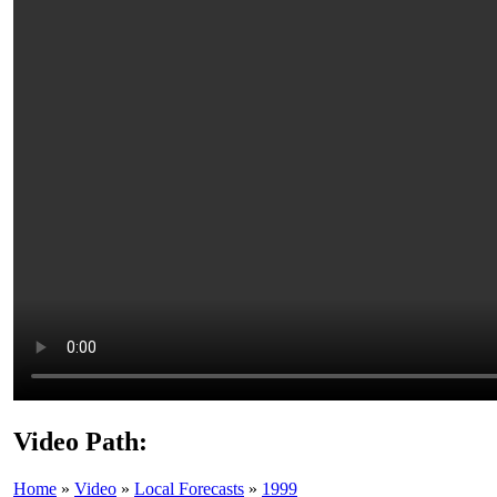
Video Path:
Home
»
Video
»
Local Forecasts
»
1999