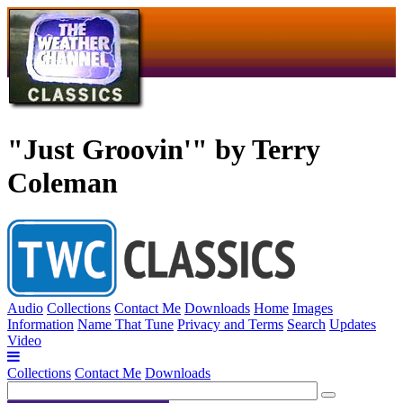
"Just Groovin'" by Terry
Coleman
Audio
Collections
Contact Me
Downloads
Home
Images
Information
Name That Tune
Privacy and Terms
Search
Updates
Video
Collections
Contact Me
Downloads