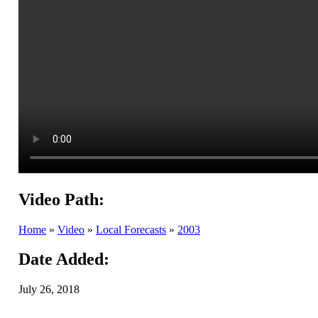
Video Path:
Home
»
Video
»
Local Forecasts
»
2003
Date Added:
July 26, 2018