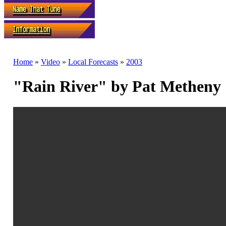
Home
»
Video
»
Local Forecasts
»
2003
"Rain River" by Pat Metheny