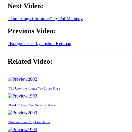
Next Video:
"The Longest Summer" by Pat Metheny
Previous Video:
"Boogielastic" by Joshua Redman
Related Video:
2002
"The Unwritten Letter" by Spyro Gyra
1993
"Breakin' Away" by Network Music
2009
"Pandemonium" by Lisa Hilton
1990