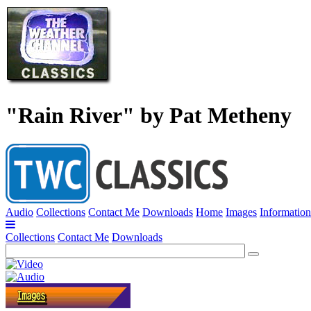
"Rain River" by Pat Metheny
Audio
Collections
Contact Me
Downloads
Home
Images
Information
Collections
Contact Me
Downloads