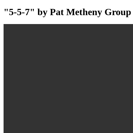
"5-5-7" by Pat Metheny Group