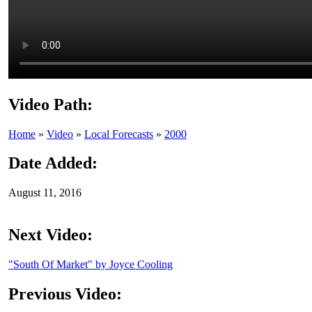
Video Path:
Home
»
Video
»
Local Forecasts
»
2000
Date Added:
August 11, 2016
Next Video:
"South Of Market" by Joyce Cooling
Previous Video: