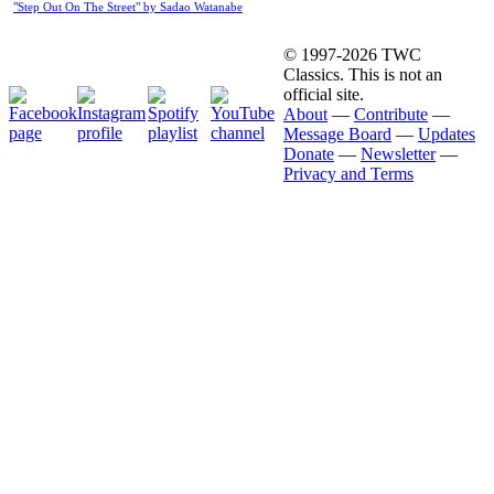
"Step Out On The Street" by Sadao Watanabe
© 1997-2026 TWC
Classics. This is not an
official site.
About
—
Contribute
—
Message Board
—
Updates
Donate
—
Newsletter
—
Privacy and Terms