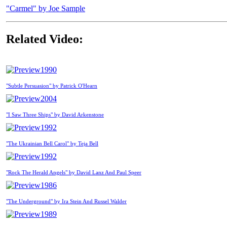
"Carmel" by Joe Sample
Related Video:
1990
"Subtle Persuasion" by Patrick O'Hearn
2004
"I Saw Three Ships" by David Arkenstone
1992
"The Ukrainian Bell Carol" by Teja Bell
1992
"Rock The Herald Angels" by David Lanz And Paul Speer
1986
"The Underground" by Ira Stein And Russel Walder
1989