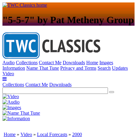
"5-5-7" by Pat Metheny Group
Audio
Collections
Contact Me
Downloads
Home
Images
Information
Name That Tune
Privacy and Terms
Search
Updates
Video
Collections
Contact Me
Downloads
Home
»
Video
»
Local Forecasts
»
2000