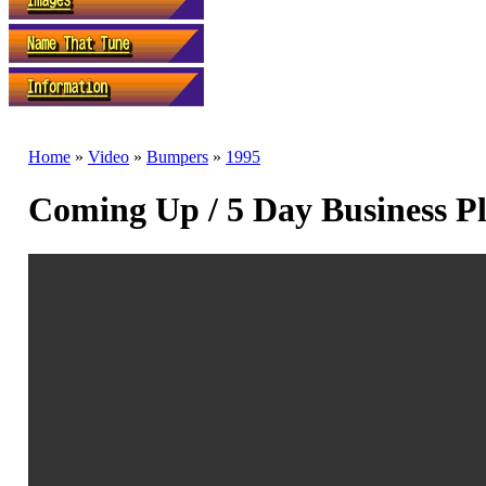
Home
»
Video
»
Bumpers
»
1995
Coming Up / 5 Day Business P