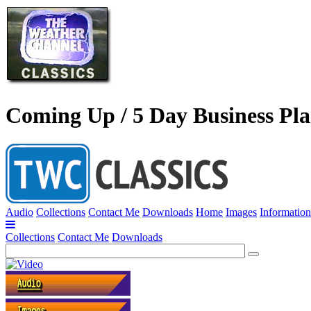
Coming Up / 5 Day Business Pl
Audio
Collections
Contact Me
Downloads
Home
Images
Information
Collections
Contact Me
Downloads