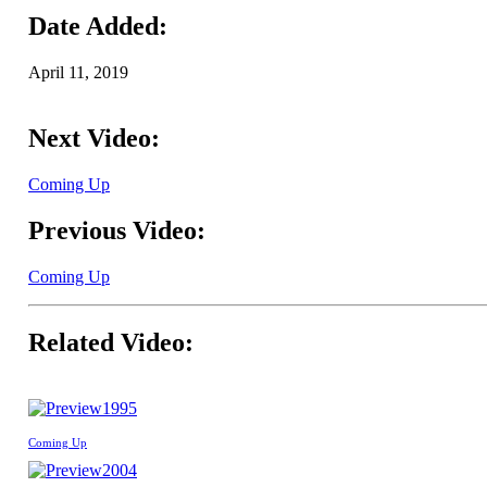
Date Added:
April 11, 2019
Next Video:
Coming Up
Previous Video:
Coming Up
Related Video:
1995
Coming Up
2004