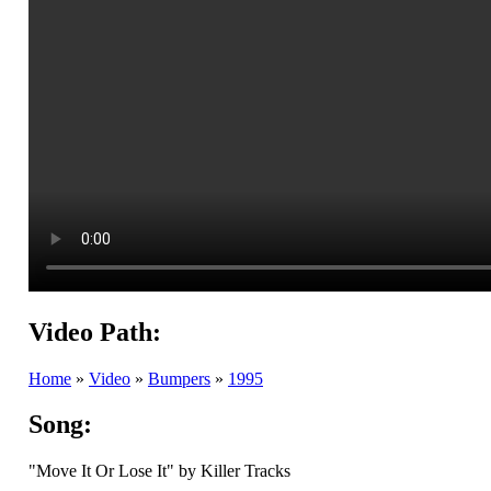
Video Path:
Home
»
Video
»
Bumpers
»
1995
Song:
"Move It Or Lose It" by Killer Tracks