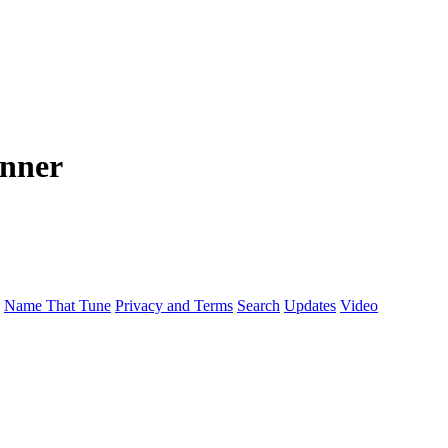
anner
Name That Tune
Privacy and Terms
Search
Updates
Video